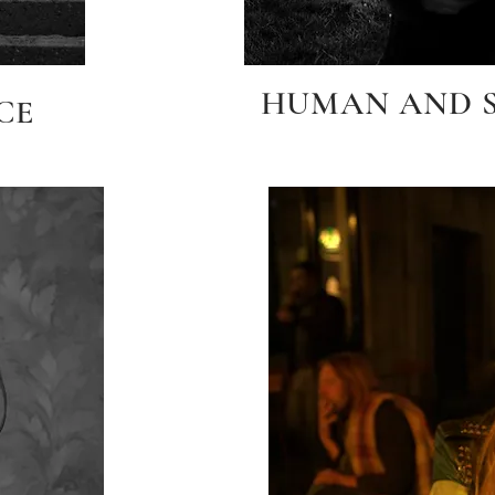
HUMAN AND SP
CE