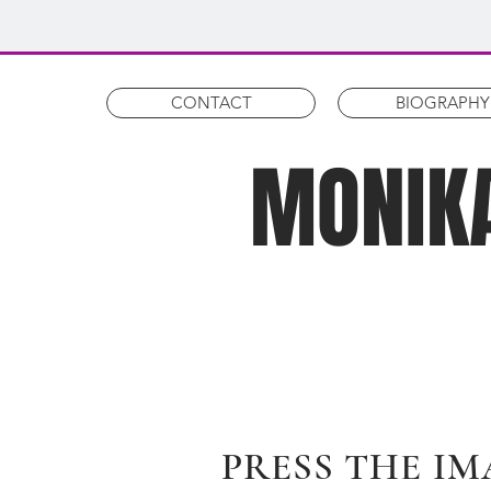
CONTACT
BIOGRAPHY
MONIKA
PRESS THE IM