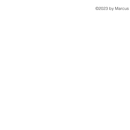
©2023 by Marcus B