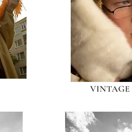
VINTAGE 